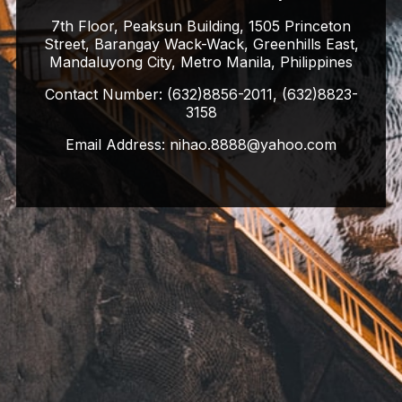
7th Floor, Peaksun Building, 1505 Princeton
Street, Barangay Wack-Wack, Greenhills East,
Mandaluyong City, Metro Manila, Philippines
Contact Number:
(632)8856-2011, (632)8823-
3158
Email Address:
nihao.8888@yahoo.com