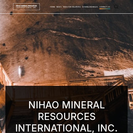
HOME
NEWS
INVESTOR RELATIONS
DOWNLOADABLES
CONTACT US
NIHAO MINERAL
RESOURCES
INTERNATIONAL, INC.